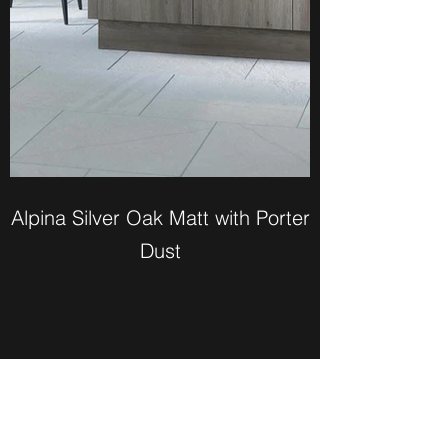
Alpina Silver Oak Matt with Porter
Dust
Bailey Weber Kitchens