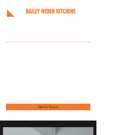
BAILEY WEBER KITCHENS
Bespoke kitchens designed
around you
Info@bwkitchens.co.uk
01908 216218
Get In Touch