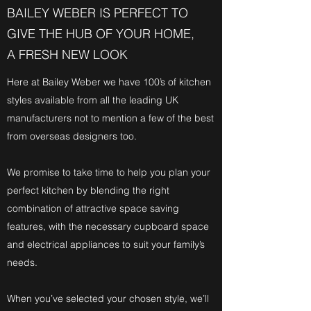
BAILEY WEBER IS PERFECT TO
GIVE THE HUB OF YOUR HOME,
A FRESH NEW LOOK
Here at Bailey Weber we have 100’s of kitchen
styles available from all the leading UK
manufacturers not to mention a few of the best
from overseas designers too.
We promise to take time to help you plan your
perfect kitchen by blending the right
combination of attractive space saving
features, with the necessary cupboard space
and electrical appliances to suit your family’s
needs.
When you’ve selected your chosen style, we’ll