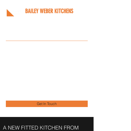
BAILEY WEBER KITCHENS
Bespoke kitchens designed
around you
Info@bwkitchens.co.uk
01908 216218
Get In Touch
A NEW FITTED KITCHEN FROM