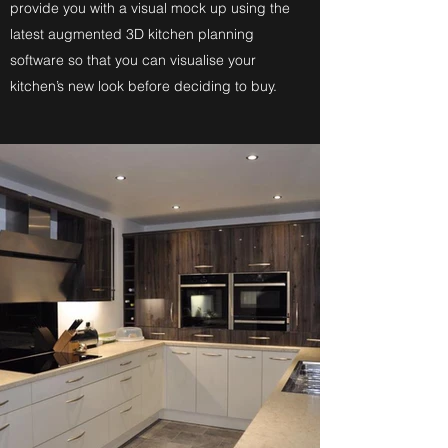
provide you with a visual mock up using the
latest augmented 3D kitchen planning
software so that you can visualise your
kitchen’s new look before deciding to buy.