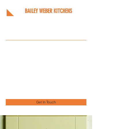
BAILEY WEBER KITCHENS
Bespoke kitchens designed
around you
Info@bwkitchens.co.uk
01908 216218
Get In Touch