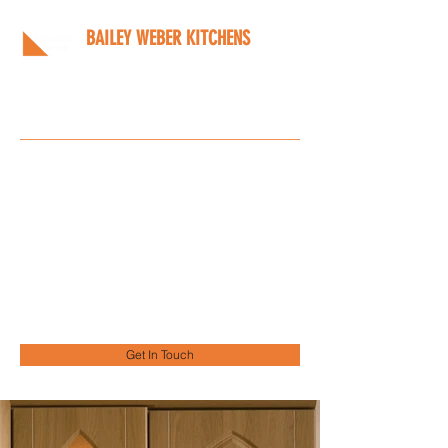
BAILEY WEBER KITCHENS
Bespoke kitchens designed
around you
Info@bwkitchens.co.uk
01908 216218
Get In Touch