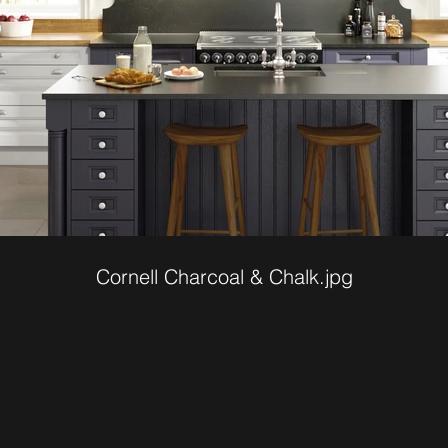
Cornell Charcoal & Chalk.jpg