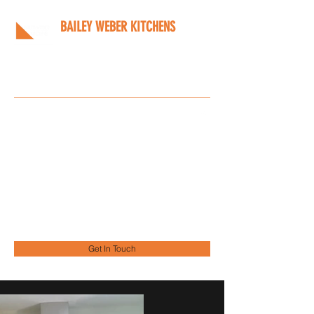
BAILEY WEBER KITCHENS
Bespoke kitchens designed
around you
Info@bwkitchens.co.uk
01908 216218
Get In Touch