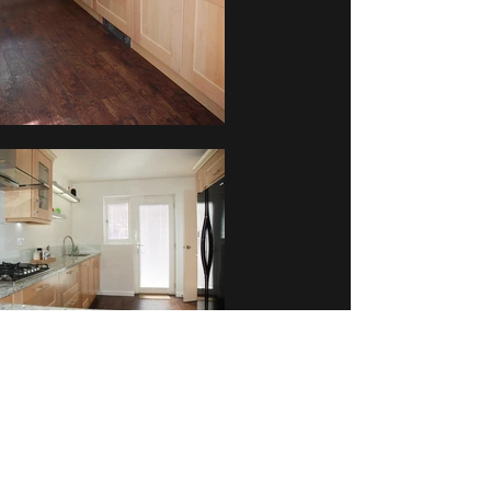
Mr & Mrs Bourne
Back