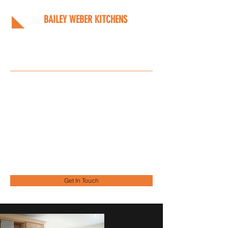
BAILEY WEBER KITCHENS
Bespoke kitchens designed
around you
Info@bwkitchens.co.uk
01908 216218
Get In Touch