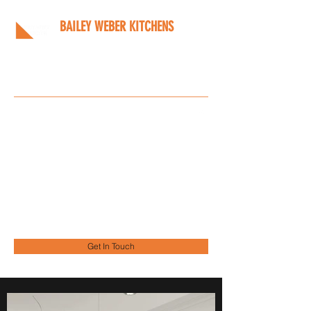
BAILEY WEBER KITCHENS
Bespoke kitchens designed
around you
Info@bwkitchens.co.uk
01908 216218
Get In Touch