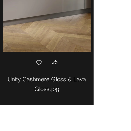
Unity Cashmere Gloss & Lava
Unity Graphite
Gloss.jpg
Bailey Weber Kitchens