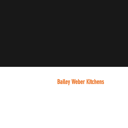
Bailey Weber Kitchens