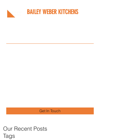
BAILEY WEBER KITCHENS
Bespoke kitchens designed
around you
Info@bwkitchens.co.uk
01908 216218
Get In Touch
Our Recent Posts
Tags