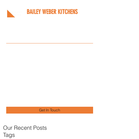
BAILEY WEBER KITCHENS
Bespoke kitchens designed
around you
Info@bwkitchens.co.uk
01908 216218
Get In Touch
Our Recent Posts
Tags