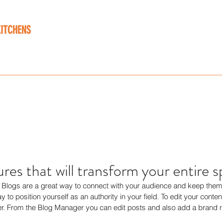
KITCHENS
 designed around you
ork
Range
Contact
Testimonials
News Feed
Info@bwk
tures that will transform your entire 
t. Blogs are a great way to connect with your audience and keep the
 to position yourself as an authority in your field. To edit your conten
. From the Blog Manager you can edit posts and also add a brand n