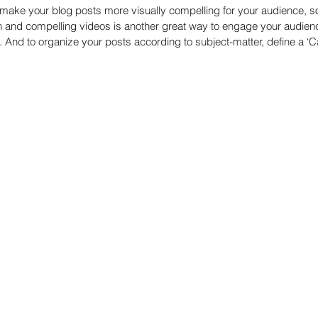
make your blog posts more visually compelling for your audience, s
n and compelling videos is another great way to engage your audie
And to organize your posts according to subject-matter, define a ‘Ca