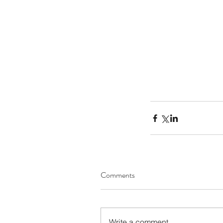
Comments
Our Recent Posts
Write a comment...