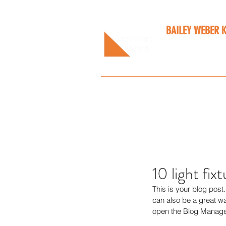
BAILEY WEBER 
Bespoke kitchens
Home
About Us
Services
Our W
10 light fix
This is your blog pos
can also be a great way
open the Blog Manager