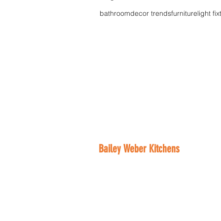
bathroom
decor trends
furniture
light fi
Bailey Weber Kitchens