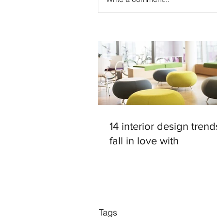
14 interior design trend
fall in love with
Tags