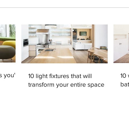
s you'll
10
10 light fixtures that will
ba
transform your entire space