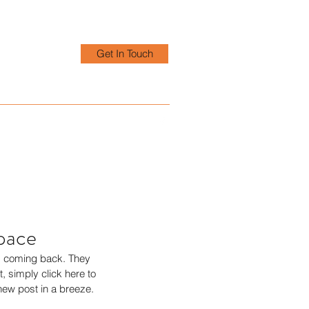
Get In Touch
itchens.co.uk
01908 216218
space
m coming back. They 
t, simply click here to 
ew post in a breeze.