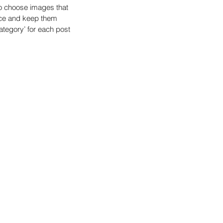
o choose images that 
nce and keep them 
tegory’ for each post 