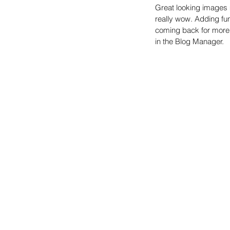
Great looking images 
really wow. Adding fu
coming back for more. 
in the Blog Manager.