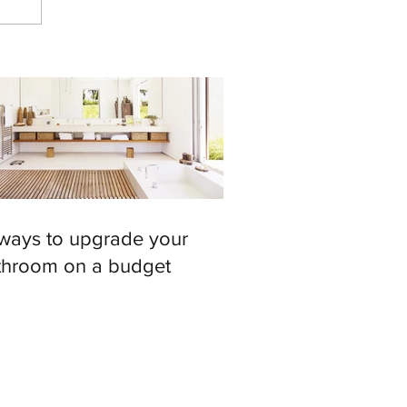
 ways to upgrade your
throom on a budget